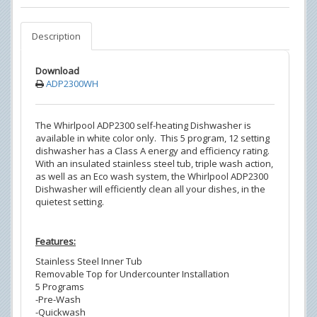
Description
Download
ADP2300WH
The Whirlpool ADP2300 self-heating Dishwasher is
available in white color only. This 5 program, 12 setting
dishwasher has a Class A energy and efficiency rating.
With an insulated stainless steel tub, triple wash action,
as well as an Eco wash system, the Whirlpool ADP2300
Dishwasher will efficiently clean all your dishes, in the
quietest setting.
Features:
Stainless Steel Inner Tub
Removable Top for Undercounter Installation
5 Programs
-Pre-Wash
-Quickwash