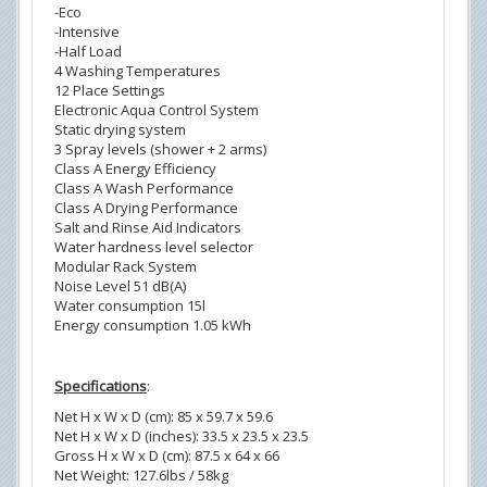
-Eco
-Intensive
-Half Load
4 Washing Temperatures
12 Place Settings
Electronic Aqua Control System
Static drying system
3 Spray levels (shower + 2 arms)
Class A Energy Efficiency
Class A Wash Performance
Class A Drying Performance
Salt and Rinse Aid Indicators
Water hardness level selector
Modular Rack System
Noise Level 51 dB(A)
Water consumption 15l
Energy consumption 1.05 kWh
Specifications
:
Net H x W x D (cm): 85 x 59.7 x 59.6
Net H x W x D (inches): 33.5 x 23.5 x 23.5
Gross H x W x D (cm): 87.5 x 64 x 66
Net Weight: 127.6lbs / 58kg