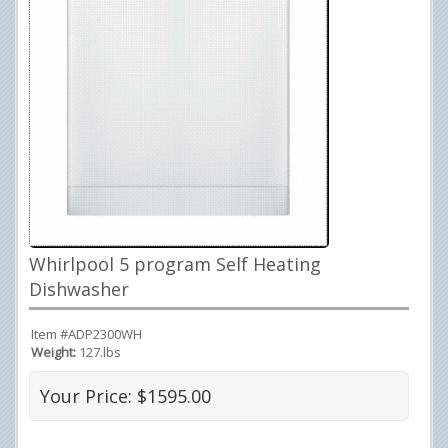
Whirlpool 5 program Self Heating
Dishwasher
Item #ADP2300WH
Weight:
127.lbs
Your Price: $1595.00