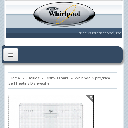
Piraeus International, Inc
Home
»
Catalog
»
Dishwashers
»
Whirlpool 5 program
Self Heating Dishwasher