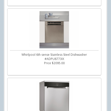
Whirlpool 6th sense Stainless Steel Dishwasher
#ADPU8773IX
Price $2095.00