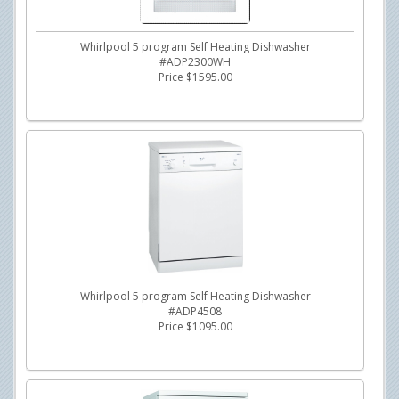
Whirlpool 5 program Self Heating Dishwasher
#ADP2300WH
Price $1595.00
Whirlpool 5 program Self Heating Dishwasher
#ADP4508
Price $1095.00