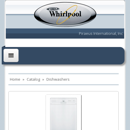
Piraeus International, Inc
Home
»
Catalog
»
Dishwashers