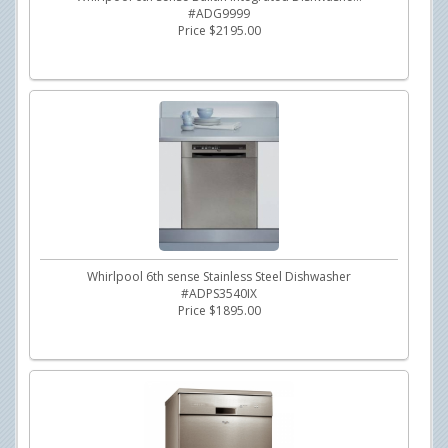
#ADG9999
Price $2195.00
Whirlpool 6th sense Stainless Steel Dishwasher
#ADPS3540IX
Price $1895.00