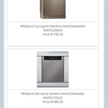
Whirlpool 5 program Stainless Steel Dishwasher
#ADP2300AIX
Price $1795.00
Whirlpool 6th sense Stainless Steel Dishwasher
#ADPU701IXS
Price $1995.00