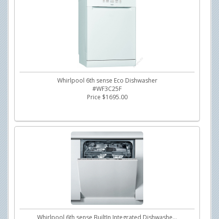
Whirlpool 6th sense Eco Dishwasher
#WF3C25F
Price $1695.00
Whirlpool 6th sense BuiltIn Integrated Dishwashe...