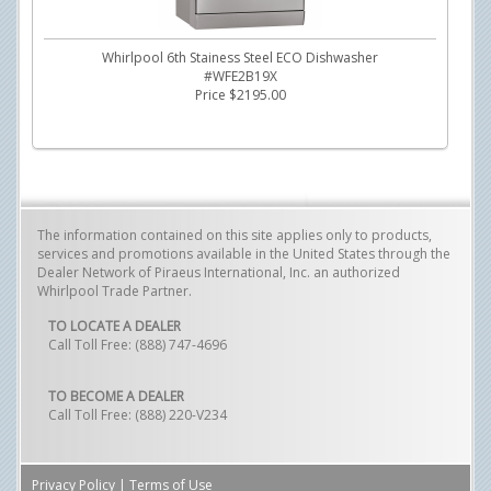
Whirlpool 6th Stainess Steel ECO Dishwasher
#WFE2B19X
Price $2195.00
The information contained on this site applies only to products,
services and promotions available in the United States through the
Dealer Network of Piraeus International, Inc. an authorized
Whirlpool Trade Partner.
TO LOCATE A DEALER
Call Toll Free: (888) 747-4696
TO BECOME A DEALER
Call Toll Free: (888) 220-V234
Privacy Policy
|
Terms of Use