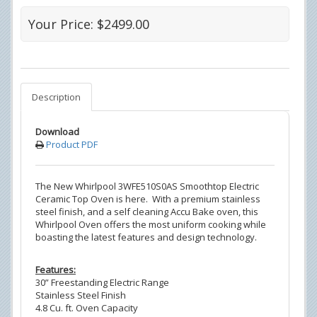
Your Price: $2499.00
Description
Download
Product PDF
The New Whirlpool 3WFE510S0AS Smoothtop Electric
Ceramic Top Oven is here. With a premium stainless
steel finish, and a self cleaning Accu Bake oven, this
Whirlpool Oven offers the most uniform cooking while
boasting the latest features and design technology.
Features:
30” Freestanding Electric Range
Stainless Steel Finish
4.8 Cu. ft. Oven Capacity