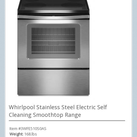
Whirlpool Stainless Steel Electric Self
Cleaning Smoothtop Range
Item #3WFE510S0AS
Weight:
168.lbs