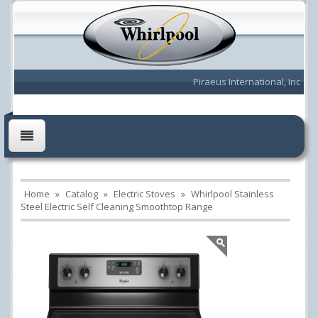
Piraeus International, Inc
Home
»
Catalog
»
Electric Stoves
»
Whirlpool Stainless
Steel Electric Self Cleaning Smoothtop Range