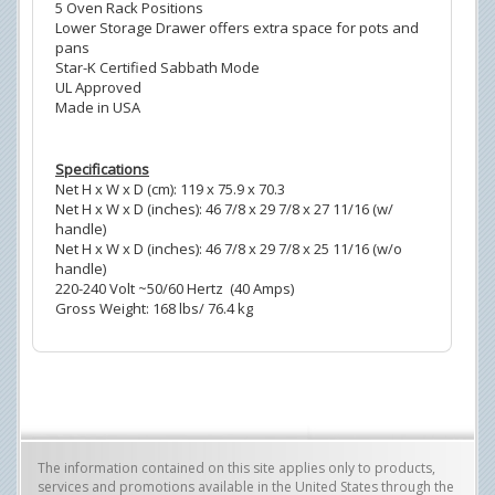
5 Oven Rack Positions
Lower Storage Drawer offers extra space for pots and
pans
Star-K Certified Sabbath Mode
UL Approved
Made in USA
Specifications
Net H x W x D (cm): 119 x 75.9 x 70.3
Net H x W x D (inches): 46 7/8 x 29 7/8 x 27 11/16 (w/
handle)
Net H x W x D (inches): 46 7/8 x 29 7/8 x 25 11/16 (w/o
handle)
220-240 Volt ~50/60 Hertz (40 Amps)
Gross Weight: 168 lbs/ 76.4 kg
The information contained on this site applies only to products,
services and promotions available in the United States through the