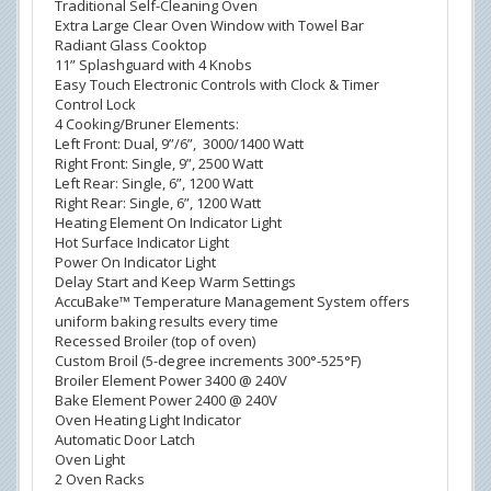
Traditional Self-Cleaning Oven
Extra Large Clear Oven Window with Towel Bar
Radiant Glass Cooktop
11” Splashguard with 4 Knobs
Easy Touch Electronic Controls with Clock & Timer
Control Lock
4 Cooking/Bruner Elements:
Left Front: Dual, 9”/6”, 3000/1400 Watt
Right Front: Single, 9”, 2500 Watt
Left Rear: Single, 6”, 1200 Watt
Right Rear: Single, 6”, 1200 Watt
Heating Element On Indicator Light
Hot Surface Indicator Light
Power On Indicator Light
Delay Start and Keep Warm Settings
AccuBake™ Temperature Management System offers
uniform baking results every time
Recessed Broiler (top of oven)
Custom Broil (5-degree increments 300°-525°F)
Broiler Element Power 3400 @ 240V
Bake Element Power 2400 @ 240V
Oven Heating Light Indicator
Automatic Door Latch
Oven Light
2 Oven Racks