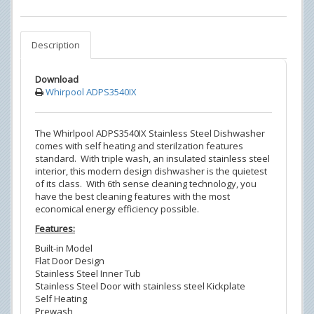
Description
Download
Whirpool ADPS3540IX
The Whirlpool ADPS3540IX Stainless Steel Dishwasher
comes with self heating and sterilzation features
standard. With triple wash, an insulated stainless steel
interior, this modern design dishwasher is the quietest
of its class. With 6th sense cleaning technology, you
have the best cleaning features with the most
economical energy efficiency possible.
Features:
Built-in Model
Flat Door Design
Stainless Steel Inner Tub
Stainless Steel Door with stainless steel Kickplate
Self Heating
Prewash