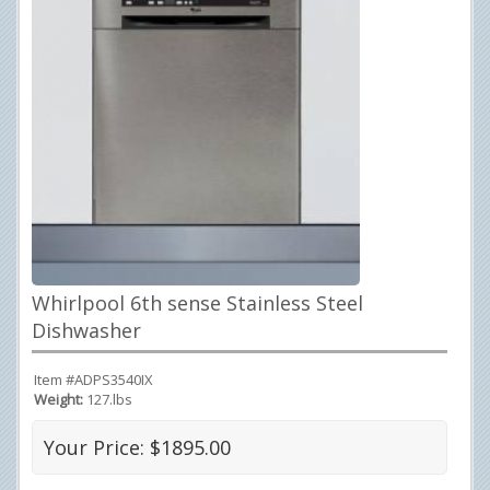
Whirlpool 6th sense Stainless Steel
Dishwasher
Item #ADPS3540IX
Weight:
127.lbs
Your Price: $1895.00