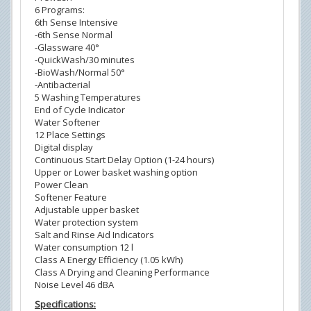
6 Programs:
6th Sense Intensive
-6th Sense Normal
-Glassware 40°
-QuickWash/30 minutes
-BioWash/Normal 50°
-Antibacterial
5 Washing Temperatures
End of Cycle Indicator
Water Softener
12 Place Settings
Digital display
Continuous Start Delay Option (1-24 hours)
Upper or Lower basket washing option
Power Clean
Softener Feature
Adjustable upper basket
Water protection system
Salt and Rinse Aid Indicators
Water consumption 12 l
Class A Energy Efficiency (1.05 kWh)
Class A Drying and Cleaning Performance
Noise Level 46 dBA
Specifications: